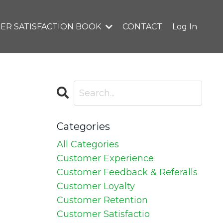
ER SATISFACTION BOOK
CONTACT
Log In
Categories
All Categories
Customer Experience
Customer Feedback & Referalls
Customer Loyalty
Customer Retention
Customer Satisfactio