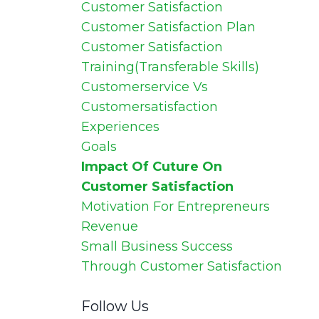
Customer Satisfaction
Customer Satisfaction Plan
Customer Satisfaction
Training(transferable Skills)
Customerservice Vs
Customersatisfaction
Experiences
Goals
Impact Of Cuture On
Customer Satisfaction
Motivation For Entrepreneurs
Revenue
Small Business Success
Through Customer Satisfaction
Follow Us