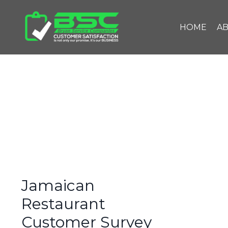
HOME
A
Jamaican
Restaurant
Customer Survey