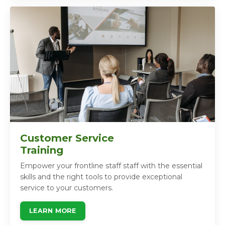
Customer Service
Training
Empower your frontline staff staff with the essential
skills and the right tools to provide exceptional
service to your customers.
LEARN MORE