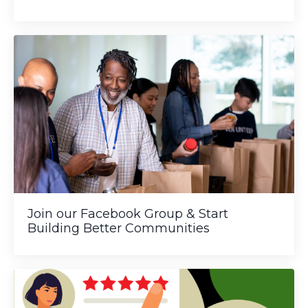
Join our Facebook Group & Start
Building Better Communities