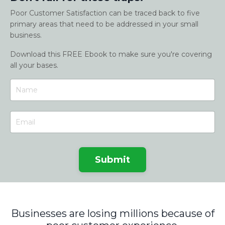
Poor Customer Satisfaction can be traced back to five
primary areas that need to be addressed in your small
business.
Download this FREE Ebook to make sure you're covering
all your bases.
Submit
Businesses are losing millions because of