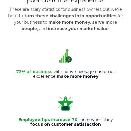
poor customer experience.
These are scary statistics for business owners but we're
here to
turn these challenges into opportunities
for
your business to
make more money
,
serve more
people
, and
increase your market value
.
73% of business
with above-average customer
experience
make more money
Employee tips increase 7X
more when they
focus on customer satisfaction