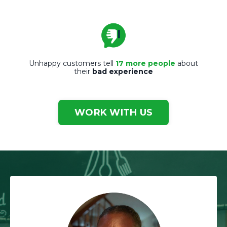
Unhappy customers tell
17 more people
about
their
bad experience
WORK WITH US