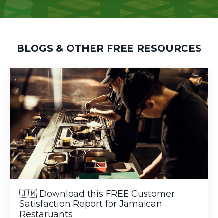
BLOGS & OTHER FREE RESOURCES
🇯🇲 Download this FREE Customer
Satisfaction Report for Jamaican
Restaruants