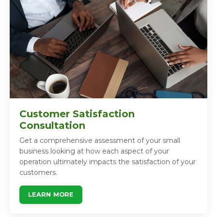
Customer Satisfaction
Consultation
Get a comprehensive assessment of your small
business looking at how each aspect of your
operation ultimately impacts the satisfaction of your
customers.
LEARN MORE