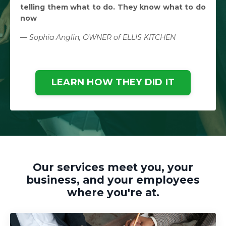
telling them what to do. They know what to do
now
— Sophia Anglin, OWNER of ELLIS KITCHEN
LEARN HOW THEY DID IT
Our services meet you, your
business, and your employees
where you're at.