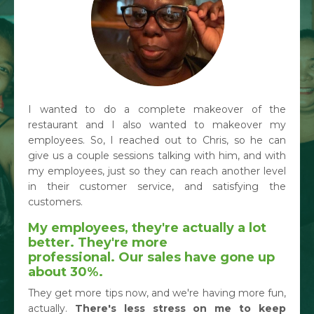
I wanted to do a complete makeover of the
restaurant and I also wanted to makeover my
employees. So, I reached out to Chris, so he can
give us a couple sessions talking with him, and with
my employees, just so they can reach another level
in their customer service, and satisfying the
customers.
My employees, they're actually a lot
better. They're more
professional.
Our sales have gone up
about 30%.
They get more tips now, and we're having more fun,
actually.
There's less stress on me to keep