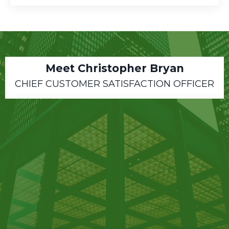
Meet Christopher Bryan
CHIEF CUSTOMER SATISFACTION OFFICER