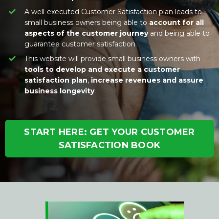
A well-executed Customer Satisfaction plan leads to
small business owners being able to
account for all
aspects of the customer journey
and being able to
guarantee customer satisfaction.
This website will provide small business owners with
tools to develop and execute a customer
satisfaction plan
,
increase revenues and assure
business longevity
.
START HERE: GET YOUR CUSTOMER
SATISFACTION BOOK