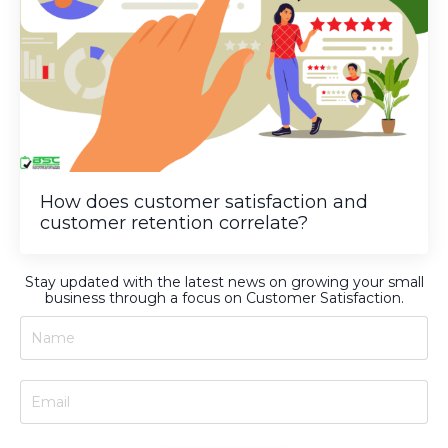
How does customer satisfaction and
customer retention correlate?
Stay updated with the latest news on growing your small
business through a focus on Customer Satisfaction.