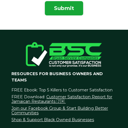
Submit
RESOURCES FOR BUSINESS OWNERS AND
TEAMS
FREE Ebook:
Top 5 Killers to Customer Satisfaction
FREE Download:
Customer Satisfaction Report for
Jamaican Restaurants 🇯🇲
Join our Facebook Group & Start Building Better
Communities
Shop & Support Black Owned Businesses