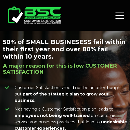
50% of SMALL BUSINESESS fail within
their first year and over 80% fail
within 10 years.
A major reason for this is low CUSTOMER
SATISFACTION
Customer Satisfaction should not be an afterthought
but
part of the strategic plan to grow your
business.
Not having a Customer Satisfaction plan leads to
employees not being well-trained
on customer
service and business practices that lead to
undesirable
customer experiences.