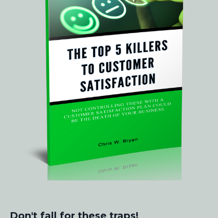
Don't fall for these traps!