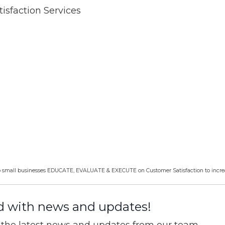
isfaction Services
help small businesses EDUCATE, EVALUATE & EXECUTE on Customer Satisfaction to incre
d with news and updates!
ve the latest news and updates from our team.