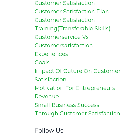
Customer Satisfaction
Customer Satisfaction Plan
Customer Satisfaction
Training(transferable Skills)
Customerservice Vs
Customersatisfaction
Experiences
Goals
Impact Of Cuture On Customer
Satisfaction
Motivation For Entrepreneurs
Revenue
Small Business Success
Through Customer Satisfaction
Follow Us