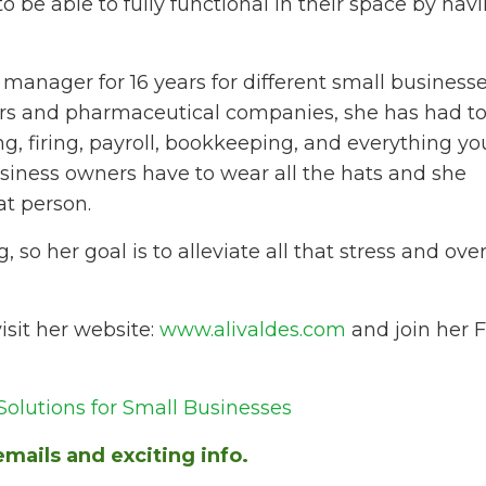
to be able to fully functional in their space by havi
 manager for 16 years for different small business
tors and pharmaceutical companies, she has had to
g, firing, payroll, bookkeeping, and everything y
usiness owners have to wear all the hats and she
at person.
so her goal is to alleviate all that stress and o
isit her website:
www.alivaldes.com
and join her 
olutions for Small Businesses
mails and exciting info.