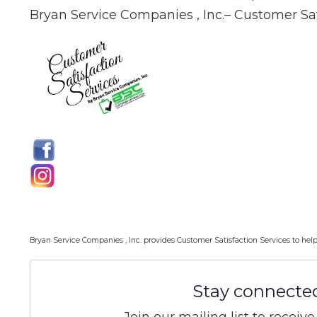
Bryan Service Companies , Inc.– Customer Sat
Bryan Service Companies , Inc. provides Customer Satisfaction Services to 
Stay connecte
Join our mailing list to recei