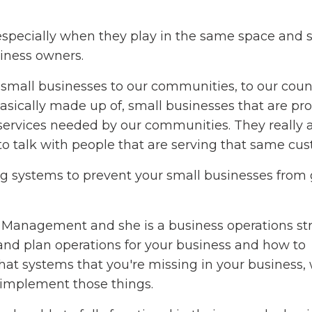
 especially when they play in the same space and 
iness owners.
mall businesses to our communities, to our coun
sically made up of, small businesses that are pr
services needed by our communities. They really 
to talk with people that are serving that same cu
ing systems to prevent your small businesses from
s Management and she is a business operations str
and plan operations for your business and how to
what systems that you're missing in your business,
 implement those things.