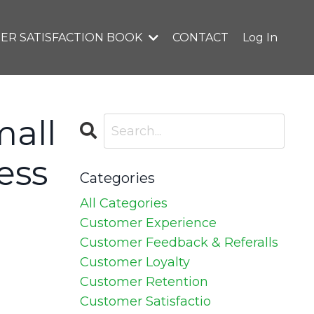
ER SATISFACTION BOOK
CONTACT
Log In
mall
ess
Categories
All Categories
Customer Experience
Customer Feedback & Referalls
Customer Loyalty
Customer Retention
Customer Satisfactio