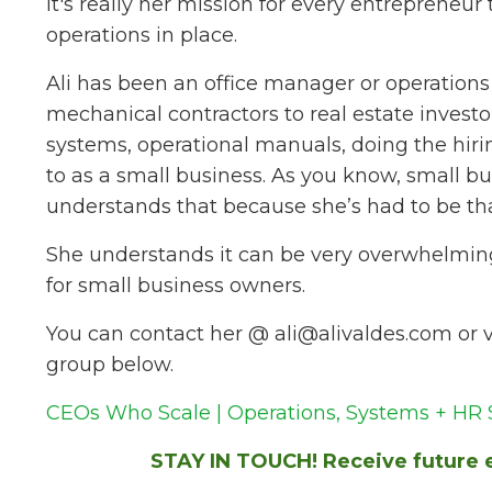
It's really her mission for every entrepreneur 
operations in place.
Ali has been an office manager or operations
mechanical contractors to real estate inves
systems, operational manuals, doing the hirin
to as a small business. As you know, small b
understands that because she’s had to be th
She understands it can be very overwhelming, 
for small business owners.
You can contact her @
ali@alivaldes.com
or v
group below.
CEOs Who Scale | Operations, Systems + HR S
STAY IN TOUCH! Receive future e