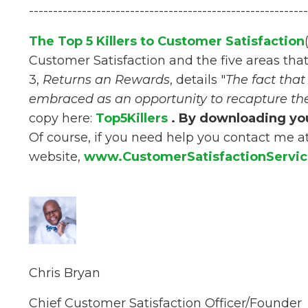
----------------------------------------------------------
The Top 5 Killers to Customer Satisfaction
Customer Satisfaction and the five areas tha
3,
Returns an Rewards
, details "
The fact tha
embraced as an opportunity to recapture th
copy here:
Top5Killers
. By downloading you
Of course, if you need help you contact me a
website,
www.CustomerSatisfactionServi
Chris Bryan
Chief Customer Satisfaction Officer/Founder