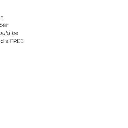
en
mber
ould be
ad a FREE