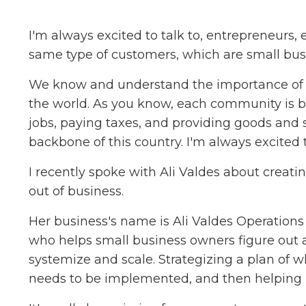
I'm always excited to talk to, entrepreneurs,
same type of customers, which are small bus
We know and understand the importance of s
the world. As you know, each community is ba
jobs, paying taxes, and providing goods and 
backbone of this country. I'm always excited 
I recently spoke with Ali Valdes about creat
out of business.
Her business's name is Ali Valdes Operation
who helps small business owners figure out 
systemize and scale. Strategizing a plan of 
needs to be implemented, and then helping