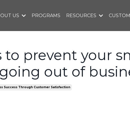
BOUT US
PROGRAMS
RESOURCES
CUSTOM
 to prevent your s
going out of busin
ss Success Through Customer Satisfaction