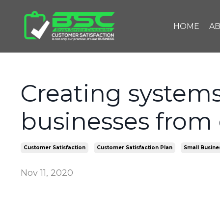
HOME
A
Creating systems
businesses from 
Customer Satisfaction
Customer Satisfaction Plan
Small Busine
Nov 11, 2020