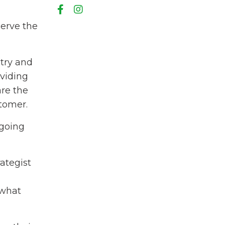
serve the
try and
oviding
are the
stomer.
 going
ategist
 what