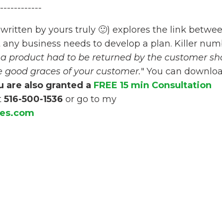
------------
(written by yours truly 🙂) explores the link betwe
t any business needs to develop a plan. Killer nu
t a product had to be returned by the customer sh
e good graces of your customer.
" You can downlo
 are also granted a
FREE 15 min Consultation
t
516-500-1536
or go to my
ces.com