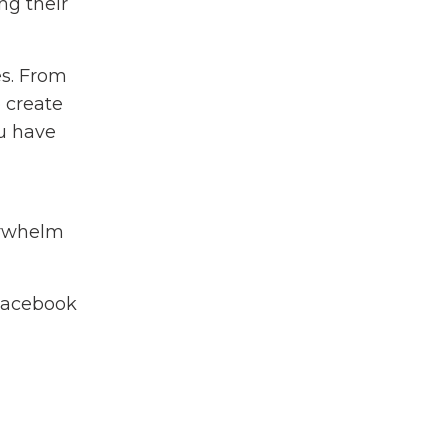
ng their
es. From
 create
ou have
verwhelm
Facebook