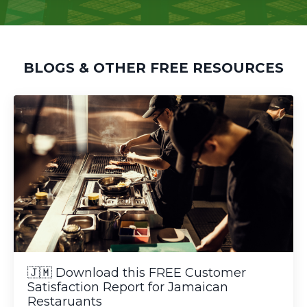
BLOGS & OTHER FREE RESOURCES
🇯🇲 Download this FREE Customer
Satisfaction Report for Jamaican
Restaruants