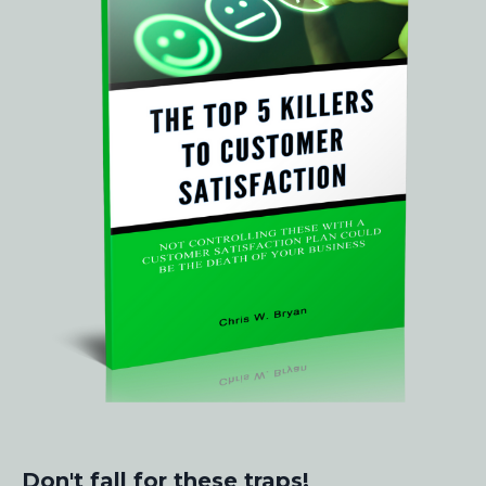
Don't fall for these traps!