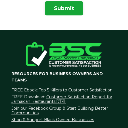
Submit
RESOURCES FOR BUSINESS OWNERS AND
TEAMS
FREE Ebook:
Top 5 Killers to Customer Satisfaction
FREE Download:
Customer Satisfaction Report for
Jamaican Restaurants 🇯🇲
Join our Facebook Group & Start Building Better
Communities
Shop & Support Black Owned Businesses