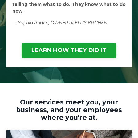
telling them what to do. They know what to do
now
— Sophia Anglin, OWNER of ELLIS KITCHEN
LEARN HOW THEY DID IT
Our services meet you, your
business, and your employees
where you're at.