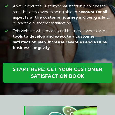
A well-executed Customer Satisfaction plan leads to
small business owners being able to
account for all
aspects of the customer journey
and being able to
guarantee customer satisfaction.
This website will provide small business owners with
tools to develop and execute a customer
satisfaction plan
,
increase revenues and assure
business longevity
.
START HERE: GET YOUR CUSTOMER
SATISFACTION BOOK