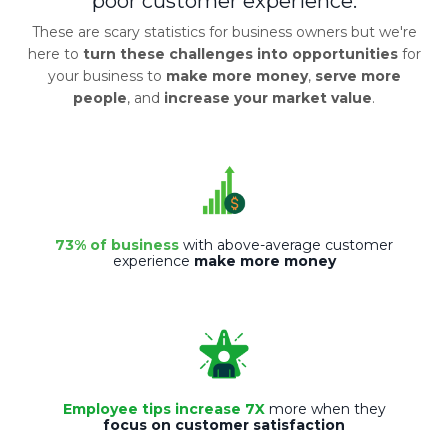
poor customer experience.
These are scary statistics for business owners but we're
here to
turn these challenges into opportunities
for
your business to
make more money
,
serve more
people
, and
increase your market value
.
73% of business
with above-average customer
experience
make more money
Employee tips increase 7X
more when they
focus on customer satisfaction