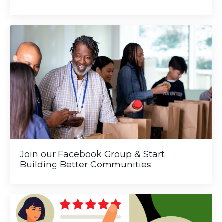
Join our Facebook Group & Start
Building Better Communities