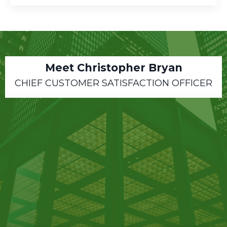
Meet Christopher Bryan
CHIEF CUSTOMER SATISFACTION OFFICER