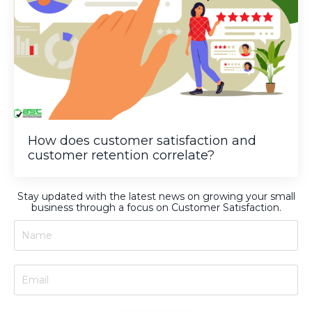
How does customer satisfaction and
customer retention correlate?
Stay updated with the latest news on growing your small
business through a focus on Customer Satisfaction.