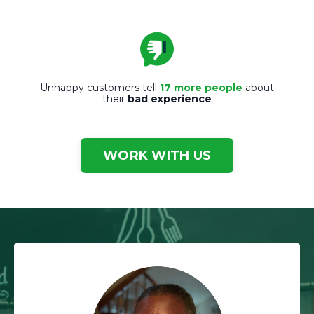
Unhappy customers tell
17 more people
about
their
bad experience
WORK WITH US