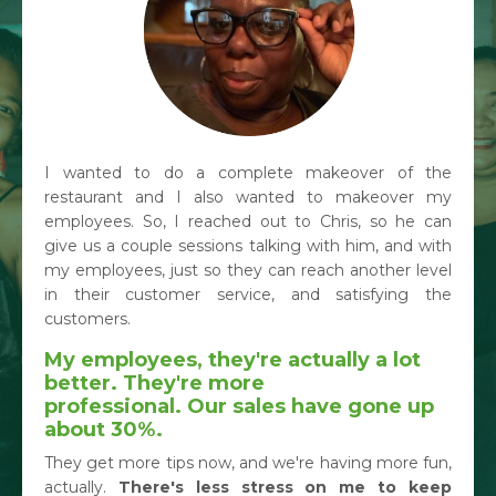
I wanted to do a complete makeover of the
restaurant and I also wanted to makeover my
employees. So, I reached out to Chris, so he can
give us a couple sessions talking with him, and with
my employees, just so they can reach another level
in their customer service, and satisfying the
customers.
My employees, they're actually a lot
better. They're more
professional.
Our sales have gone up
about 30%.
They get more tips now, and we're having more fun,
actually.
There's less stress on me to keep