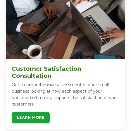
Customer Satisfaction
Consultation
Get a comprehensive assessment of your small
business looking at how each aspect of your
operation ultimately impacts the satisfaction of your
customers.
LEARN MORE