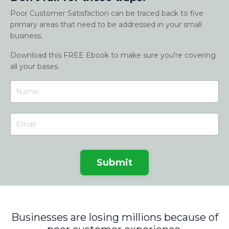
Poor Customer Satisfaction can be traced back to five
primary areas that need to be addressed in your small
business.
Download this FREE Ebook to make sure you're covering
all your bases.
Submit
Businesses are losing millions because of