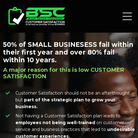
50% of SMALL BUSINESESS fail within
their first year and over 80% fail
within 10 years.
A major reason for this is low CUSTOMER
SATISFACTION
Customer Satisfaction should not be an afterthought
but
part of the strategic plan to grow your
business.
Not having a Customer Satisfaction plan leads to
employees not being well-trained
on customer
service and business practices that lead to
undesirable
customer experiences.