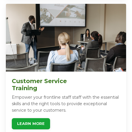
Customer Service
Training
Empower your frontline staff staff with the essential
skills and the right tools to provide exceptional
service to your customers.
LEARN MORE