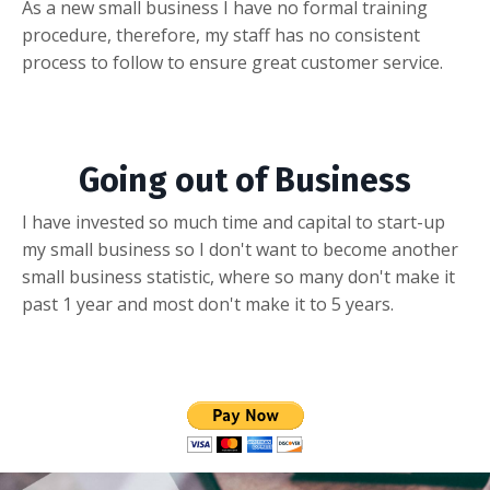
As a new small business I have no formal training
procedure, therefore, my staff has no consistent
process to follow to ensure great customer service.
Going out of Business
I have invested so much time and capital to start-up
my small business so I don't want to become another
small business statistic, where so many don't make it
past 1 year and most don't make it to 5 years.