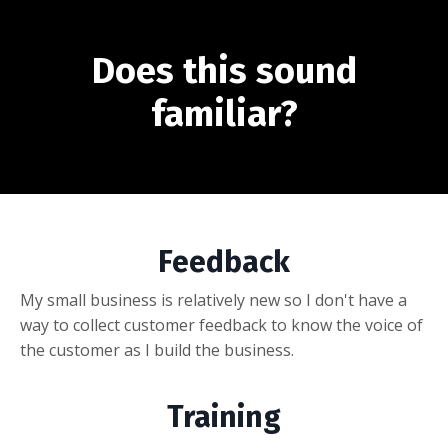
Does this sound
familiar?
Feedback
My small business is relatively new so I don't have a
way to collect customer feedback to know the voice of
the customer as I build the business.
Training