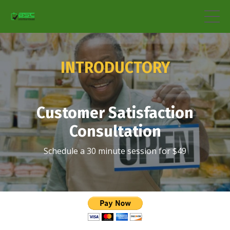
INTRODUCTORY
Customer Satisfaction
Consultation
Schedule a 30 minute session for $49